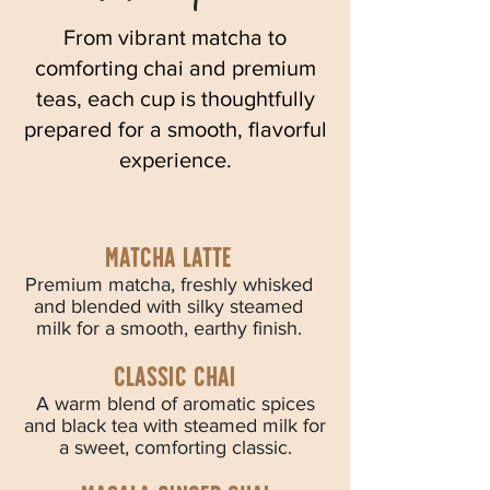
From vibrant matcha to
comforting chai and premium
teas, each cup is thoughtfully
prepared for a smooth, flavorful
experience.
Matcha latte
Premium matcha, freshly whisked
and blended with silky steamed
milk for a smooth, earthy finish.
Classic chai
A warm blend of aromatic spices
and black tea with steamed milk for
a sweet, comforting classic.