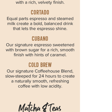
with a rich, velvety finish.
CORTADO
Equal parts espresso and steamed
milk create a bold, balanced drink
that lets the espresso shine.
CUBANO
Our signature espresso sweetened
with brown sugar for a rich, smooth
finish with hints of caramel.
cold brew
Our signature Coffeehouse Blend,
slow-steeped for 24 hours to create
a naturally smooth, refreshing
coffee with low acidity.
Matcha & Teas