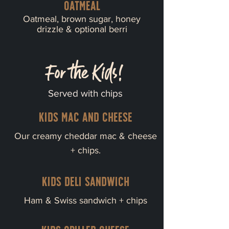
Oatmeal
Oatmeal, brown sugar, honey
drizzle & optional berri
For the Kids!
Served with chips
Kids mac and cheese
Our creamy cheddar mac & cheese
+ chips.
Kids deli sandwich
Ham & Swiss sandwich + chips