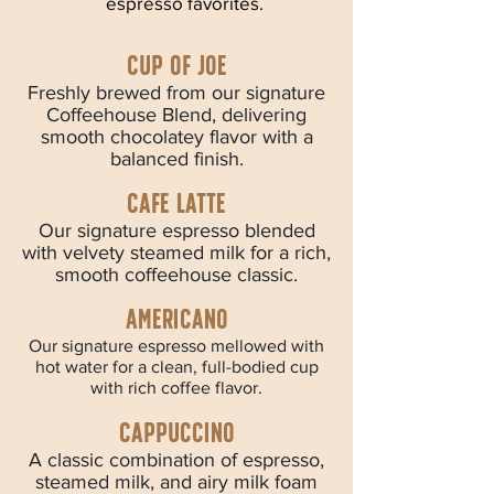
espresso favorites.
Cup of joe
Freshly brewed from our signature
Coffeehouse Blend, delivering
smooth chocolatey flavor with a
balanced finish.
Cafe latte
Our signature espresso blended
with velvety steamed milk for a rich,
smooth coffeehouse classic.
Americano
Our signature espresso mellowed with
hot water for a clean, full-bodied cup
with rich coffee flavor.
cappuccino
A classic combination of espresso,
steamed milk, and airy milk foam