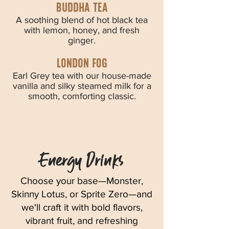
Buddha tea
A soothing blend of hot black tea
with lemon, honey, and fresh
ginger.
london fog
Earl Grey tea with our house-made
vanilla and silky steamed milk for a
smooth, comforting classic.
Energy Drinks
Choose your base—Monster,
Skinny Lotus, or Sprite Zero—and
we'll craft it with bold flavors,
vibrant fruit, and refreshing