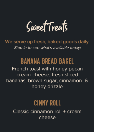
Sweet Treats
We serve up fresh, baked goods daily.
Stop in to see what's available today!
Banana bread bagel
French toast with honey pecan
cream cheese, fresh sliced
bananas, brown sugar, cinnamon &
honey drizzle
Cinny roll
Classic cinnamon roll + cream
cheese