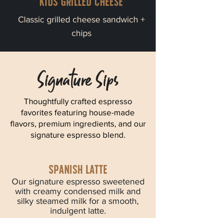
Kids grilled cheese
Classic grilled cheese sandwich +
chips
Signature Sips
Thoughtfully crafted espresso
favorites featuring house-made
flavors, premium ingredients, and our
signature espresso blend.
spanish latte
Our signature espresso sweetened
with creamy condensed milk and
silky steamed milk for a smooth,
indulgent latte.