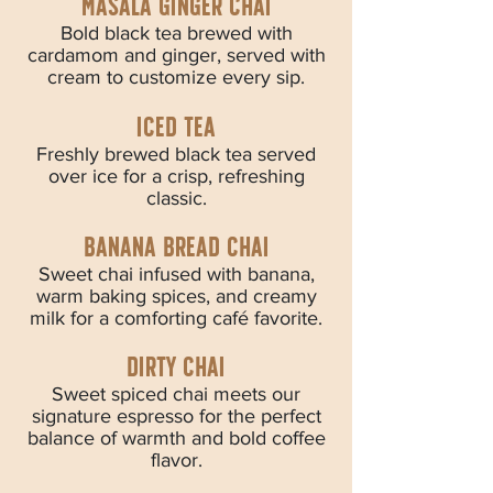
masala ginger chai
Bold black tea brewed with
cardamom and ginger, served with
cream to customize every sip.
iced tea
Freshly brewed black tea served
over ice for a crisp, refreshing
classic.
banana bread chai
Sweet chai infused with banana,
warm baking spices, and creamy
milk for a comforting café favorite.
dirty chai
Sweet spiced chai meets our
signature espresso for the perfect
balance of warmth and bold coffee
flavor.