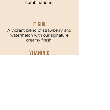
combinations.
IT girl
A vibrant blend of strawberry and
watermelon with our signature
creamy finish.
Vitamin C
A sunny blend of mango, orange,
and peach bursting with bright
citrus flavor.
The Pom Pom
Bright pomegranate, raspberry, and
strawberry create a bold, fruity
burst in every sip.
Very Berry