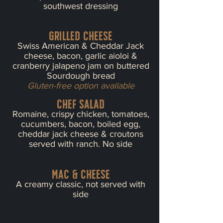
southwest dressing
Grilled cheese
Swiss American & Cheddar Jack
cheese, bacon, garlic aioloi &
cranberry jalapeno jam on buttered
Sourdough bread
Gluten-free option available
chef salad
Romaine, crispy chicken, tomatoes,
cucumbers, bacon, boiled egg,
cheddar jack cheese & croutons
served with ranch. No side
mac & cheese
A creamy classic, not served with
side