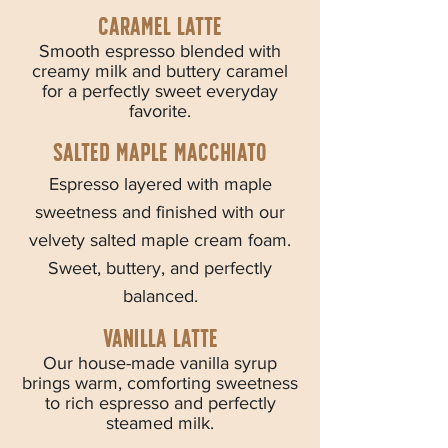
Caramel latte
Smooth espresso blended with
creamy milk and buttery caramel
for a perfectly sweet everyday
favorite.
Salted maple macchiato
Espresso layered with maple
sweetness and finished with our
velvety salted maple cream foam.
Sweet, buttery, and perfectly
balanced.
Vanilla latte
Our house-made vanilla syrup
brings warm, comforting sweetness
to rich espresso and perfectly
steamed milk.