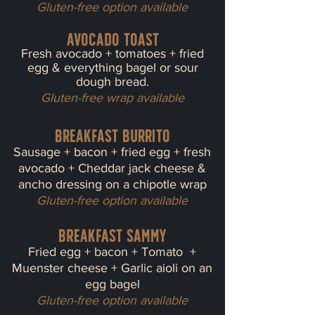
Gluten-free option available
Avocado Toast
Fresh avocado + tomatoes + fried
egg & everything bagel or sour
dough bread.
Gluten-free wrap available
Breakfast Burrito
Sausage + bacon + fried egg + fresh
avocado + Cheddar jack cheese &
ancho dressing on a chipotle wrap
Gluten-free option available
BREAKFAST Sammy
Fried egg + bacon + Tomato +
Mue
nster cheese + Garlic aioli on an
egg bagel
Gluten-free option available