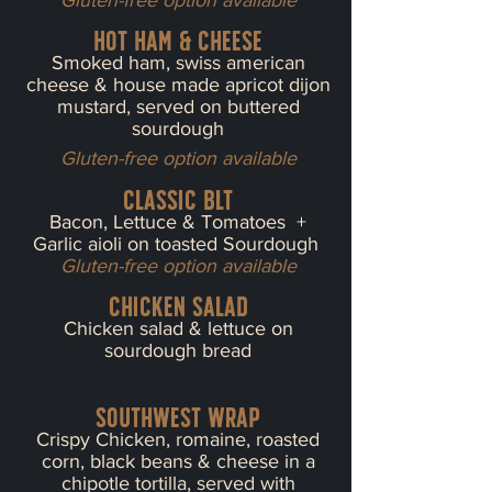
Gluten-free option available
Hot Ham & cheese
Smoked ham, swiss american
cheese & house made apricot dijon
mustard, served on buttered
sourdough
Gluten-free option available
classic blt
Bacon, Lettuce & Tomatoes +
Garlic aioli on toasted Sourdough
Gluten-free option available
chicken salad
Chicken salad & lettuce on
sourdough bread
Southwest wrap
Crispy Chicken, romaine, roasted
corn, black beans & cheese in a
chipotle tortilla, served with