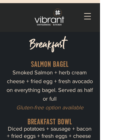
Breakfast
Salmon bagel
Smoked Salmon + herb cream
cheese + fried egg + fresh avocado
on everything bagel. Served as half
or full
Gluten-free option available
Breakfast bowl
Diced potatoes + sausage + bacon
+ fried eggs + fresh eggs + cheese