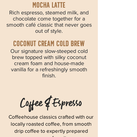
MOCHA LATTE
Rich espresso, steamed milk, and
chocolate come together for a
smooth café classic that never goes
out of style.
coconut cream cold brew
Our signature slow-steeped cold
brew topped with silky coconut
cream foam and house-made
vanilla for a refreshingly smooth
finish.
Coffee & Espresso
Coffeehouse classics crafted with our
locally roasted coffee, from smooth
drip coffee to expertly prepared