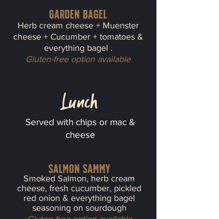
Garden bagel
Herb cream cheese + Muenster
cheese + Cucumber + tomatoes &
everything bagel .
Gluten-free option available
Lunch
Served with chips or mac &
cheese
Salmon sammy
Smoked Salmon, herb cream
cheese, fresh cucumber, pickled
red onion & everything bagel
seasoning on sourdough