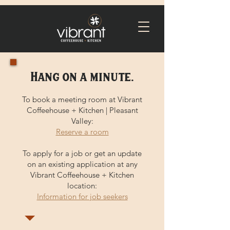
Hang on a minute.
To book a meeting room at Vibrant
Coffeehouse + Kitchen | Pleasant
Valley:
Reserve a room
To apply for a job or get an update
on an existing application at any
Vibrant Coffeehouse + Kitchen
location:
Information for job seekers