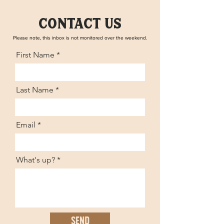
contact us
Please note, this inbox is not monitored over the weekend.
First Name
Last Name
Email
What's up?
Send