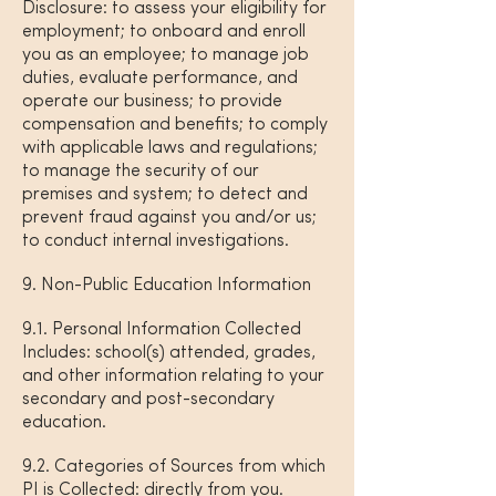
Disclosure: to assess your eligibility for
employment; to onboard and enroll
you as an employee; to manage job
duties, evaluate performance, and
operate our business; to provide
compensation and benefits; to comply
with applicable laws and regulations;
to manage the security of our
premises and system; to detect and
prevent fraud against you and/or us;
to conduct internal investigations.
9. Non-Public Education Information
9.1. Personal Information Collected
Includes: school(s) attended, grades,
and other information relating to your
secondary and post-secondary
education.
9.2. Categories of Sources from which
PI is Collected: directly from you.