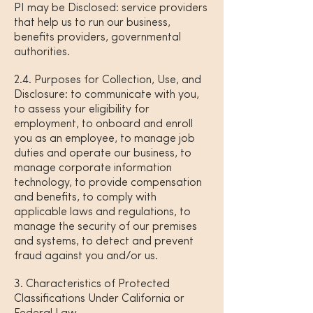
PI may be Disclosed: service providers
that help us to run our business,
benefits providers, governmental
authorities.
2.4. Purposes for Collection, Use, and
Disclosure: to communicate with you,
to assess your eligibility for
employment, to onboard and enroll
you as an employee, to manage job
duties and operate our business, to
manage corporate information
technology, to provide compensation
and benefits, to comply with
applicable laws and regulations, to
manage the security of our premises
and systems, to detect and prevent
fraud against you and/or us.
3. Characteristics of Protected
Classifications Under California or