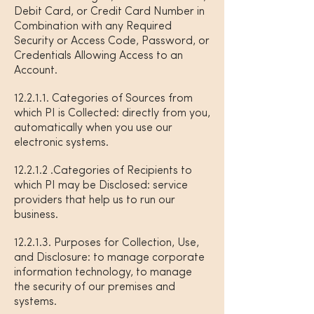
Debit Card, or Credit Card Number in
Combination with any Required
Security or Access Code, Password, or
Credentials Allowing Access to an
Account.
12.2.1.1. Categories of Sources from
which PI is Collected: directly from you,
automatically when you use our
electronic systems.
12.2.1.2 .Categories of Recipients to
which PI may be Disclosed: service
providers that help us to run our
business.
12.2.1.3. Purposes for Collection, Use,
and Disclosure: to manage corporate
information technology, to manage
the security of our premises and
systems.