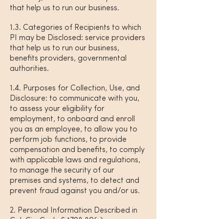
that help us to run our business.
1.3. Categories of Recipients to which
PI may be Disclosed: service providers
that help us to run our business,
benefits providers, governmental
authorities.
1.4. Purposes for Collection, Use, and
Disclosure: to communicate with you,
to assess your eligibility for
employment, to onboard and enroll
you as an employee, to allow you to
perform job functions, to provide
compensation and benefits, to comply
with applicable laws and regulations,
to manage the security of our
premises and systems, to detect and
prevent fraud against you and/or us.
2. Personal Information Described in