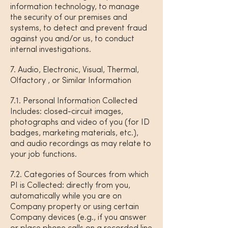
information technology, to manage
the security of our premises and
systems, to detect and prevent fraud
against you and/or us, to conduct
internal investigations.
7. Audio, Electronic, Visual, Thermal,
Olfactory , or Similar Information
7.1. Personal Information Collected
Includes: closed-circuit images,
photographs and video of you (for ID
badges, marketing materials, etc.),
and audio recordings as may relate to
your job functions.
7.2. Categories of Sources from which
PI is Collected: directly from you,
automatically while you are on
Company property or using certain
Company devices (e.g., if you answer