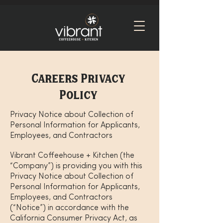
Careers Privacy
Policy
Privacy Notice about Collection of
Personal Information for Applicants,
Employees, and Contractors
Vibrant Coffeehouse + Kitchen (the
“Company”) is providing you with this
Privacy Notice about Collection of
Personal Information for Applicants,
Employees, and Contractors
(“Notice”) in accordance with the
California Consumer Privacy Act, as