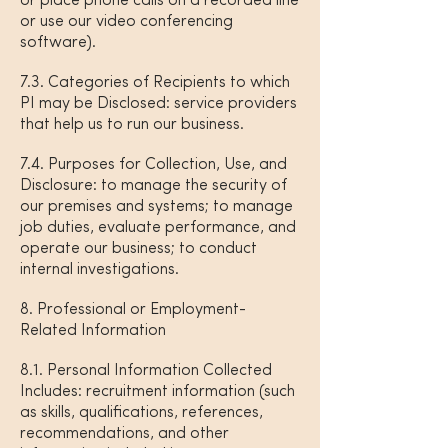
or place phone calls on a recorded line
or use our video conferencing
software).
7.3. Categories of Recipients to which
PI may be Disclosed: service providers
that help us to run our business.
7.4. Purposes for Collection, Use, and
Disclosure: to manage the security of
our premises and systems; to manage
job duties, evaluate performance, and
operate our business; to conduct
internal investigations.
8. Professional or Employment-
Related Information
8.1. Personal Information Collected
Includes: recruitment information (such
as skills, qualifications, references,
recommendations, and other