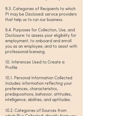
9.3. Categories of Recipients to which
PI may be Disclosed: service providers
that help us to run our business.
9.4. Purposes for Collection, Use, and
Disclosure: to assess your eligibility for
employment, to onboard and enroll
you as an employee, and to assist with
professional licensing.
10. Inferences Used to Create a
Profile
10.1. Personal Information Collected
Includes: information reflecting your
preferences, characteristics,
predispositions, behavior, attitudes,
intelligence, abilities, and aptitudes.
10.2. Categories of Sources from