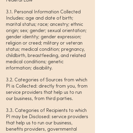
Federal Law
3.1. Personal Information Collected
Includes: age and date of birth;
marital status; race; ancestry; ethnic
origin; sex; gender; sexual orientation;
gender identity; gender expression;
religion or creed; military or veteran
status; medical condition; pregnancy,
childbirth, breastfeeding, and related
medical conditions; genetic
information; disability.
3.2. Categories of Sources from which
PI is Collected: directly from you, from
service providers that help us to run
our business, from third parties.
3.3. Categories of Recipients to which
PI may be Disclosed: service providers
that help us to run our business,
benefits providers, governmental