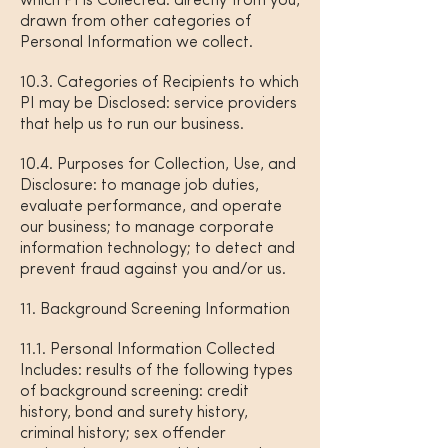
which PI is Collected: directly from you,
drawn from other categories of
Personal Information we collect.
10.3. Categories of Recipients to which
PI may be Disclosed: service providers
that help us to run our business.
10.4. Purposes for Collection, Use, and
Disclosure: to manage job duties,
evaluate performance, and operate
our business; to manage corporate
information technology; to detect and
prevent fraud against you and/or us.
11. Background Screening Information
11.1. Personal Information Collected
Includes: results of the following types
of background screening: credit
history, bond and surety history,
criminal history; sex offender