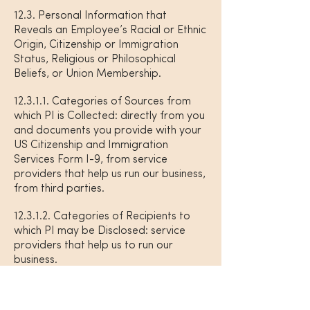
12.3. Personal Information that
Reveals an Employee’s Racial or Ethnic
Origin, Citizenship or Immigration
Status, Religious or Philosophical
Beliefs, or Union Membership.
12.3.1.1. Categories of Sources from
which PI is Collected: directly from you
and documents you provide with your
US Citizenship and Immigration
Services Form I-9, from service
providers that help us run our business,
from third parties.
12.3.1.2. Categories of Recipients to
which PI may be Disclosed: service
providers that help us to run our
business.
12.3.1.3. Purposes for Collection, Use,
and Disclosure: to comply with