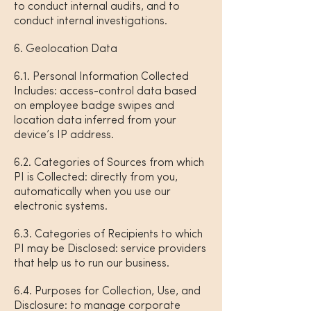
to conduct internal audits, and to
conduct internal investigations.
6. Geolocation Data
6.1. Personal Information Collected
Includes: access-control data based
on employee badge swipes and
location data inferred from your
device’s IP address.
6.2. Categories of Sources from which
PI is Collected: directly from you,
automatically when you use our
electronic systems.
6.3. Categories of Recipients to which
PI may be Disclosed: service providers
that help us to run our business.
6.4. Purposes for Collection, Use, and
Disclosure: to manage corporate