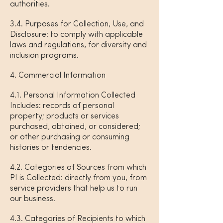
authorities.
3.4. Purposes for Collection, Use, and
Disclosure: to comply with applicable
laws and regulations, for diversity and
inclusion programs.
4. Commercial Information
4.1. Personal Information Collected
Includes: records of personal
property; products or services
purchased, obtained, or considered;
or other purchasing or consuming
histories or tendencies.
4.2. Categories of Sources from which
PI is Collected: directly from you, from
service providers that help us to run
our business.
4.3. Categories of Recipients to which