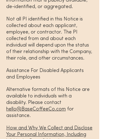
information that is publicly available,
de-identified, or aggregated.
Not all PI identified in this Notice is
collected about each applicant,
employee, or contractor. The PI
collected from and about each
individual will depend upon the status
of their relationship with the Company,
their role, and other circumstances.
Assistance For Disabled Applicants
and Employees
Alternative formats of this Notice are
available to individuals with a
disability. Please contact
hello@BaseCoffeeCo.com
for
assistance.
How and Why We Collect and Disclose
Your Personal Information, Including