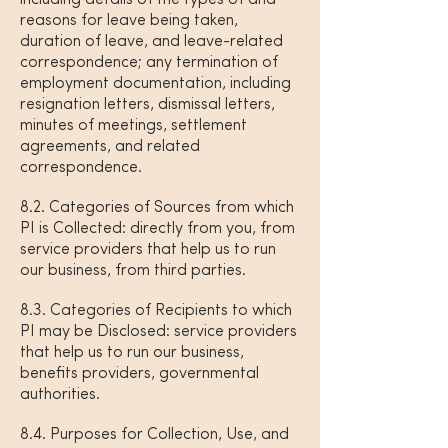
including details of the types of and
reasons for leave being taken,
duration of leave, and leave-related
correspondence; any termination of
employment documentation, including
resignation letters, dismissal letters,
minutes of meetings, settlement
agreements, and related
correspondence.
8.2. Categories of Sources from which
PI is Collected: directly from you, from
service providers that help us to run
our business, from third parties.
8.3. Categories of Recipients to which
PI may be Disclosed: service providers
that help us to run our business,
benefits providers, governmental
authorities.
8.4. Purposes for Collection, Use, and