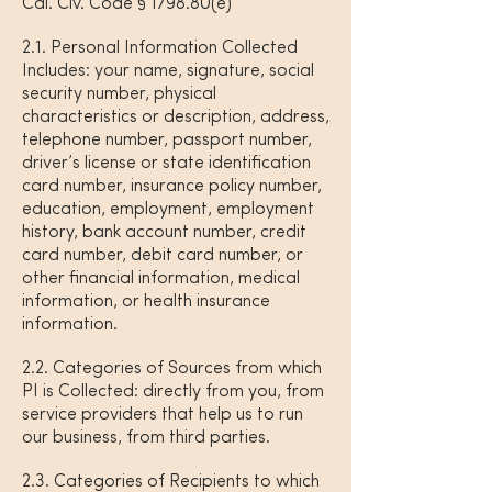
Cal. Civ. Code § 1798.80(e)
2.1. Personal Information Collected
Includes: your name, signature, social
security number, physical
characteristics or description, address,
telephone number, passport number,
driver’s license or state identification
card number, insurance policy number,
education, employment, employment
history, bank account number, credit
card number, debit card number, or
other financial information, medical
information, or health insurance
information.
2.2. Categories of Sources from which
PI is Collected: directly from you, from
service providers that help us to run
our business, from third parties.
2.3. Categories of Recipients to which