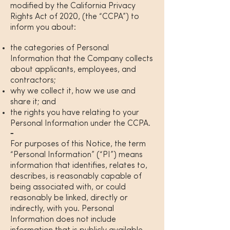
modified by the California Privacy
Rights Act of 2020, (the “CCPA”) to
inform you about:
the categories of Personal
Information that the Company collects
about applicants, employees, and
contractors;
why we collect it, how we use and
share it; and
the rights you have relating to your
Personal Information under the CCPA.
For purposes of this Notice, the term
“Personal Information” (“PI”) means
information that identifies, relates to,
describes, is reasonably capable of
being associated with, or could
reasonably be linked, directly or
indirectly, with you. Personal
Information does not include