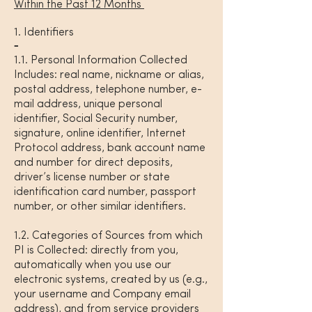
Within the Past 12 Months
1. Identifiers
1.1. Personal Information Collected
Includes: real name, nickname or alias,
postal address, telephone number, e-
mail address, unique personal
identifier, Social Security number,
signature, online identifier, Internet
Protocol address, bank account name
and number for direct deposits,
driver’s license number or state
identification card number, passport
number, or other similar identifiers.
1.2. Categories of Sources from which
PI is Collected: directly from you,
automatically when you use our
electronic systems, created by us (e.g.,
your username and Company email
address), and from service providers