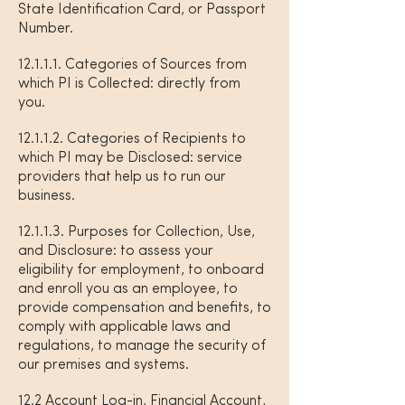
State Identification Card, or Passport
Number.
12.1.1.1. Categories of Sources from
which PI is Collected: directly from
you.
12.1.1.2. Categories of Recipients to
which PI may be Disclosed: service
providers that help us to run our
business.
12.1.1.3. Purposes for Collection, Use,
and Disclosure: to assess your
eligibility for employment, to onboard
and enroll you as an employee, to
provide compensation and benefits, to
comply with applicable laws and
regulations, to manage the security of
our premises and systems.
12.2 Account Log-in, Financial Account,