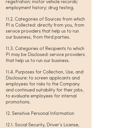
registration; motor vehicle records;
employment history; drug testing.
11.2. Categories of Sources from which
PI is Collected: directly from you, from
service providers that help us to run
our business, from third parties.
11.3. Categories of Recipients to which
PI may be Disclosed: service providers
that help us to run our business.
11.4. Purposes for Collection, Use, and
Disclosure: to screen applicants and
employees for risks to the Company
and continued suitability for their jobs,
to evaluate employees for internal
promotions.
12. Sensitive Personal Information
12.1. Social Security, Driver’s License,