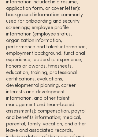
information included in a resume,
application form, or cover letter);
background information commonly
used for onboarding and security
screenings; employee profile
information (employee status,
organization information,
performance and talent information,
employment background, functional
experience, leadership experience,
honors or awards, timesheets,
education, training, professional
certifications, evaluations,
developmental planning, career
interests and development
information, and other talent
management and team-based
assessments); compensation, payroll
and benefits information; medical,
parental, family, vacation, and other
leave and associated records,