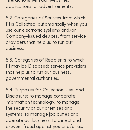
interactions with our websites,
applications, or advertisements.
5.2. Categories of Sources from which
PI is Collected: automatically when you
use our electronic systems and/or
Company-issued devices, from service
providers that help us to run our
business.
5.3. Categories of Recipients to which
PI may be Disclosed: service providers
that help us to run our business,
governmental authorities.
5.4. Purposes for Collection, Use, and
Disclosure: to manage corporate
information technology, to manage
the security of our premises and
systems, to manage job duties and
operate our business, to detect and
prevent fraud against you and/or us,