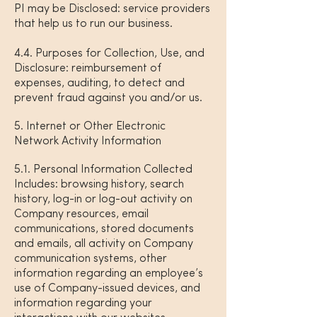
PI may be Disclosed: service providers
that help us to run our business.
4.4. Purposes for Collection, Use, and
Disclosure: reimbursement of
expenses, auditing, to detect and
prevent fraud against you and/or us.
5. Internet or Other Electronic
Network Activity Information
5.1. Personal Information Collected
Includes: browsing history, search
history, log-in or log-out activity on
Company resources, email
communications, stored documents
and emails, all activity on Company
communication systems, other
information regarding an employee’s
use of Company-issued devices, and
information regarding your