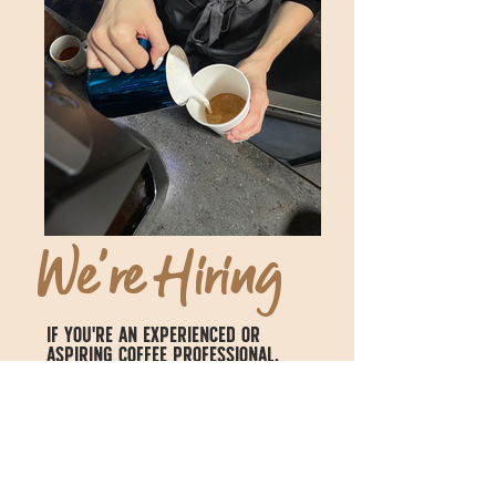
We're Hiring
If you're an experienced or
aspiring coffee professional,
we have opportunities for you.
Current openings