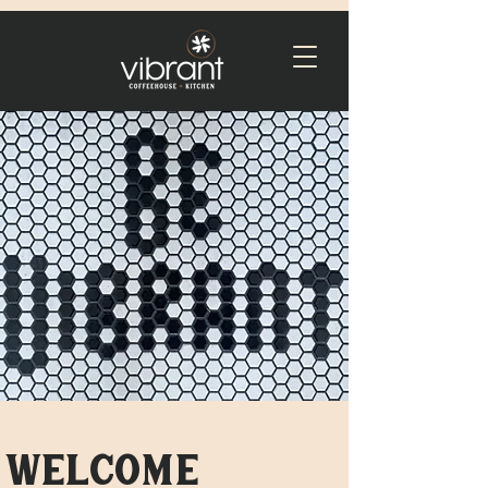
welcome