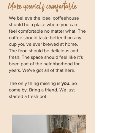
Make yourself comfortable
We believe the ideal coffeehouse
should be a place where you can
feel comfortable no matter what. The
coffee should taste better than any
cup you've ever brewed at home.
The food should be delicious and
fresh. The space should feel like it's
been part of the neighborhood for
years. We've got all of that here.
The only thing missing is
you
. So
come by. Bring a friend. We just
started a fresh pot.