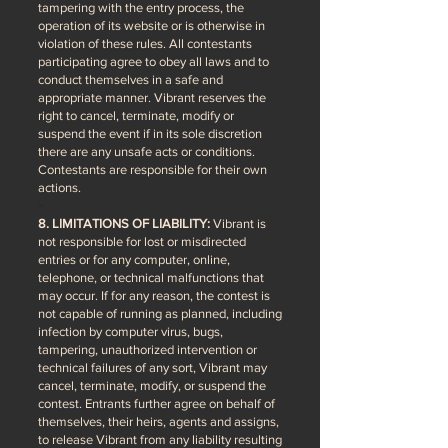
tampering with the entry process, the
operation of its website or is otherwise in
violation of these rules. All contestants
participating agree to obey all laws and to
conduct themselves in a safe and
appropriate manner. Vibrant reserves the
right to cancel, terminate, modify or
suspend the event if in its sole discretion
there are any unsafe acts or conditions.
Contestants are responsible for their own
actions.
8. LIMITATIONS OF LIABILITY:
Vibrant is
not responsible for lost or misdirected
entries or for any computer, online,
telephone, or technical malfunctions that
may occur. If for any reason, the contest is
not capable of running as planned, including
infection by computer virus, bugs,
tampering, unauthorized intervention or
technical failures of any sort, Vibrant may
cancel, terminate, modify, or suspend the
contest. Entrants further agree on behalf of
themselves, their heirs, agents and assigns,
to release Vibrant from any liability resulting