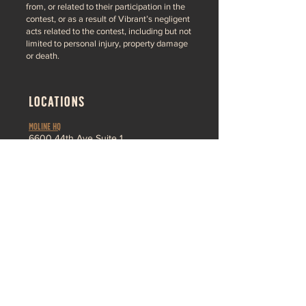
from, or related to their participation in the
contest, or as a result of Vibrant’s negligent
acts related to the contest, including but not
limited to personal injury, property damage
or death.
LOCATIONS
MOLINE HQ
6
600 44th Ave Suite 1
Moline,
IL 61265
Pleasant Valley
3230 Ridge Pointe
Bettendorf, IA 52722
About