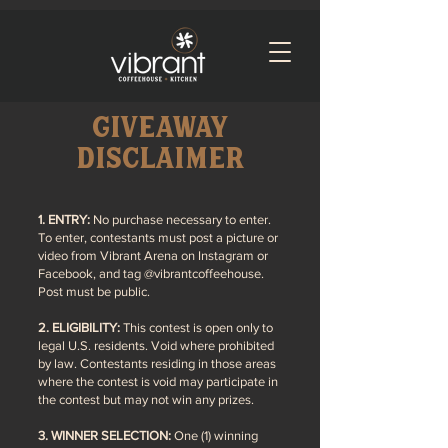
giveaway
disclaimer
1
. ENTRY:
No purchase n
ecessary to ente
r.
To enter, contestants must post a picture or
video from
Vibrant Arena on Instagram or
Facebook, and tag @vibrantcoffeehouse.
Post must be public.
2. ELIGIBILITY:
This contest is open only to
legal U.S. residents. Void where prohibited
by law. Contestants residing in those areas
where the contest is void may participate in
the contest but may not win any prizes.
3. WINNER SELECTION:
One (1) winning