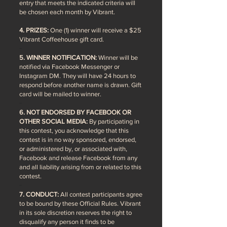
entry that meets the indicated criteria will
be chosen each month by Vibrant.
4. PRIZES:
One (1) winner will receive a $25
Vibrant Coffeehouse gift card.
5. WINNER NOTIFICATION:
Winner will be
notified via Facebook Messenger or
Instagram DM. They will have 24 hours to
respond before another name is drawn. Gift
card will be mailed to winner.
6. NOT ENDORSED BY FACEBOOK OR
OTHER SOCIAL MEDIA:
By participating in
this contest, you acknowledge that this
contest is in no way sponsored, endorsed,
or administered by, or associated with,
Facebook and release Facebook from any
and all liability arising from or related to this
contest.
7. CONDUCT:
All contest participants agree
to be bound by these Official Rules. Vibrant
in its sole discretion reserves the right to
disqualify any person it finds to be