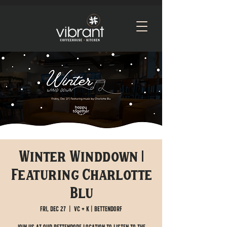
Winter Winddown |
Featuring Charlotte
Blu
Fri, Dec 27
  |  
VC + K | Bettendorf