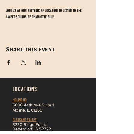
Join us at our Bettendorf location to listen to the 
sweet sounds of Charlotte Blu!
Share this event
LOCATIONS
MOLINE HQ
6
600 44th Ave Suite 1
Moline,
IL 61265
Pleasant Valley
3230 Ridge Pointe
Bettendorf, IA 52722