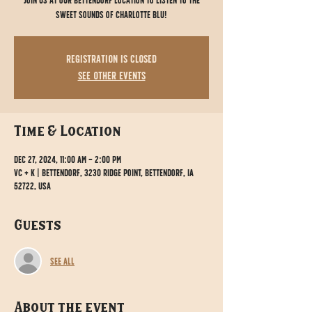
Join us at our Bettendorf location to listen to the
sweet sounds of Charlotte Blu!
Registration is closed
See other events
Time & Location
Dec 27, 2024, 11:00 AM – 2:00 PM
VC + K | Bettendorf, 3230 Ridge Point, Bettendorf, IA
52722, USA
Guests
See All
About the event