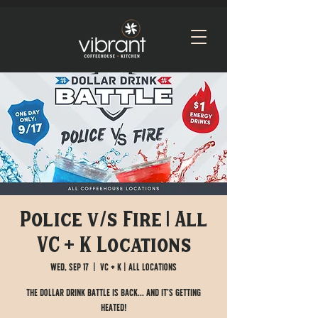
Police v/s Fire | All
VC + K Locations
Wed, Sep 17
  |  
VC + K | All Locations
The Dollar Drink Battle is BACK... and it’s getting
HEATED!