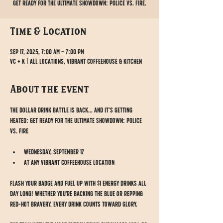
Get ready for the ultimate showdown: POLICE vs. FIRE.
Time & Location
Sep 17, 2025, 7:00 AM – 7:00 PM
VC + K | All Locations, Vibrant Coffeehouse & Kitchen
About the event
The Dollar Drink Battle is BACK... and it’s getting 
HEATED: Get ready for the ultimate showdown: POLICE 
vs. FIRE
Wednesday, September 17
At any Vibrant Coffeehouse location
Flash your badge and fuel up with $1 energy drinks ALL 
DAY LONG! Whether you're backing the blue or repping 
red-hot bravery, every drink counts toward glory.