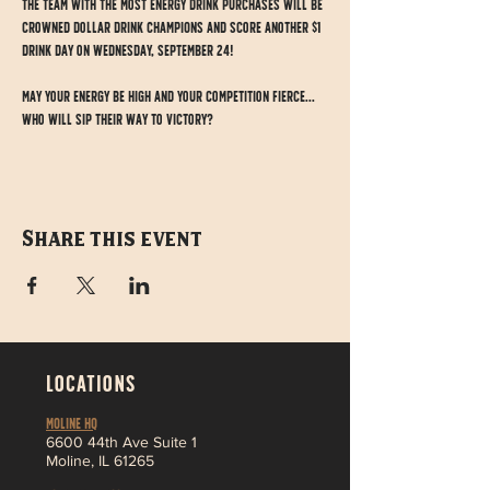
The team with the most energy drink purchases will be 
crowned Dollar Drink CHAMPIONS and score another $1 
drink day on Wednesday, September 24!
May your energy be high and your competition fierce... 
who will sip their way to victory?
Share this event
LOCATIONS
MOLINE HQ
6
600 44th Ave Suite 1
Moline,
IL 61265