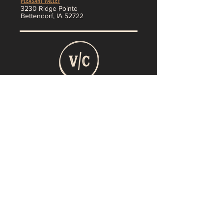
Pleasant Valley
3230 Ridge Pointe
Bettendorf, IA 52722
About
MENU
SHOP
Jobs
Vendor App
F
AQ
Contact
Return policy