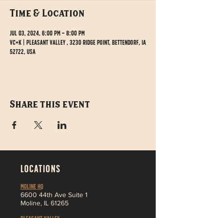
Time & Location
Jul 03, 2024, 6:00 PM – 8:00 PM
VC+K | Pleasant Valley , 3230 Ridge Point, Bettendorf, IA
52722, USA
Share this event
LOCATIONS
MOLINE HQ
6
600 44th Ave Suite 1
Moline,
IL 61265