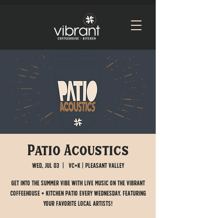
Patio Acoustics
Wed, Jul 03
  |  
VC+K | Pleasant Valley
Get into the summer vibe with live music on the Vibrant
Coffeehouse + Kitchen patio every Wednesday. Featuring
your favorite local artists!