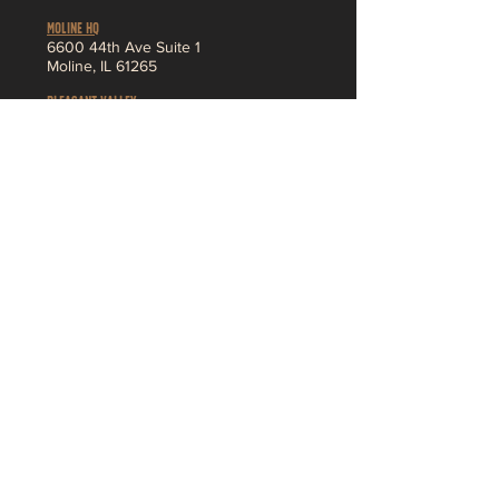
MOLINE HQ
6
600 44th Ave Suite 1
Moline,
IL 61265
Pleasant Valley
3230 Ridge Pointe
Bettendorf, IA 52722
About
MENU
SHOP
Jobs
Vendor App
F
AQ
Contact