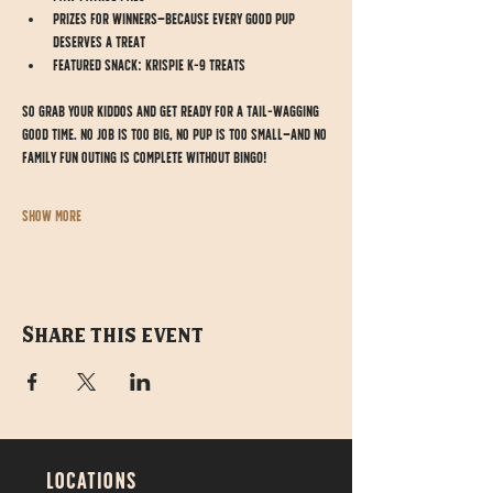
Prizes for winners—because every good pup 
deserves a treat
Featured Snack: Krispie K-9 Treats
So grab your kiddos and get ready for a tail-wagging 
good time. No job is too big, no pup is too small—and no 
family fun outing is complete without BINGO!
Show More
Share this event
LOCATIONS