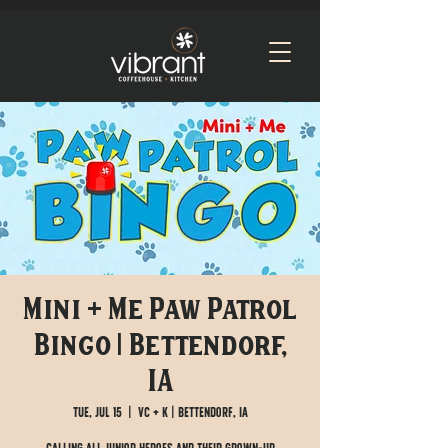
Mini + Me Paw Patrol
Bingo | Bettendorf,
IA
Tue, Jul 15
  |  
VC + K | Bettendorf, IA