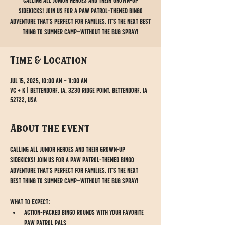
Calling all junior heroes and their grown-up
sidekicks! Join us for a Paw Patrol-themed Bingo
adventure that’s perfect for families. It's the next best
thing to summer camp—without the bug spray!
Time & Location
Jul 15, 2025, 10:00 AM – 11:00 AM
VC + K | Bettendorf, IA, 3230 Ridge Point, Bettendorf, IA
52722, USA
About the event
Calling all junior heroes and their grown-up 
sidekicks! Join us for a Paw Patrol-themed Bingo 
adventure that’s perfect for families. It's the next 
best thing to summer camp—without the bug spray!
What to Expect:
Action-packed Bingo rounds with your favorite 
Paw Patrol pals