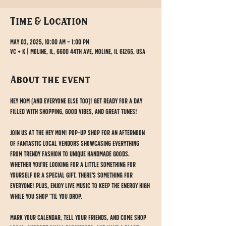
Time & Location
May 03, 2025, 10:00 AM – 1:00 PM
VC + K | Moline, IL, 6600 44th Ave, Moline, IL 61265, USA
About the event
Hey Mom (and everyone else too)! Get ready for a day 
filled with shopping, good vibes, and great tunes!
Join us at the Hey Mom! Pop-up Shop for an afternoon 
of fantastic local vendors showcasing everything 
from trendy fashion to unique handmade goods. 
Whether you're looking for a little something for 
yourself or a special gift, there's something for 
EVERYONE! Plus, enjoy live music to keep the energy high 
while you shop ‘til you drop.
Mark your calendar, tell your friends, and come shop 