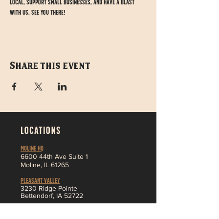
local, support small businesses, and have a blast 
with us. See you there!
Share this event
LOCATIONS
MOLINE HQ
6
600 44th Ave Suite 1
Moline,
IL 61265
Pleasant Valley
3230 Ridge Pointe
Bettendorf, IA 52722