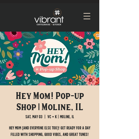
Hey Mom! Pop-up
Shop | Moline, IL
Sat, May 03
  |  
VC + K | Moline, IL
Hey Mom (and everyone else too)! Get ready for a day
filled with shopping, good vibes, and great tunes!