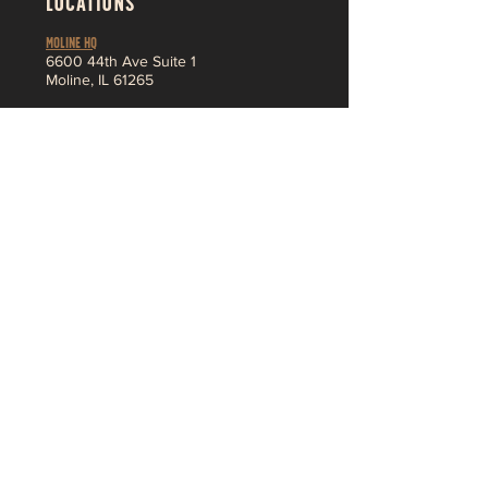
LOCATIONS
MOLINE HQ
6
600 44th Ave Suite 1
Moline,
IL 61265
Pleasant Valley
3230 Ridge Pointe
Bettendorf, IA 52722
About
MENU
SHOP
Jobs
Vendor App
F
AQ
Contact