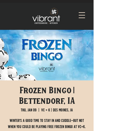
Frozen Bingo |
Bettendorf, IA
Thu, Jan 09
  |  
VC + K | Des Moines, IA
Winter's a good time to stay in and cuddle—but not
when you could be playing free Frozen Bingo at VC+K.