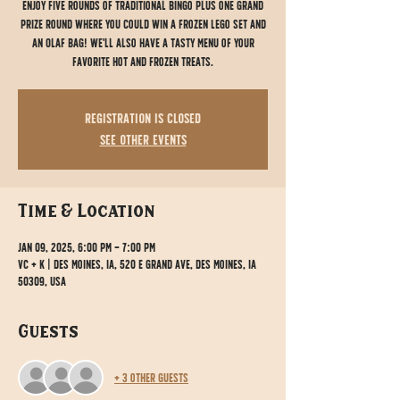
Enjoy five rounds of traditional bingo plus one grand
prize round where you could win a Frozen Lego set and
an Olaf bag! We'll also have a tasty menu of your
favorite hot and frozen treats.
Registration is closed
See other events
Time & Location
Jan 09, 2025, 6:00 PM – 7:00 PM
VC + K | Des Moines, IA, 520 E Grand Ave, Des Moines, IA
50309, USA
Guests
+ 3 other guests