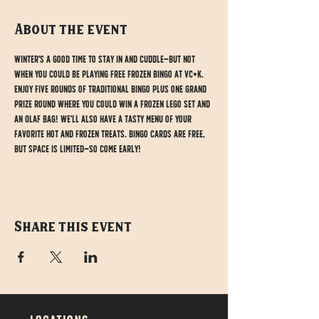
About the event
Winter's a good time to stay in and cuddle—but not 
when you could be playing free Frozen Bingo at VC+K. 
Enjoy five rounds of traditional bingo plus one grand 
prize round where you could win a Frozen Lego set and 
an Olaf bag! We'll also have a tasty menu of your 
favorite hot and frozen treats. Bingo cards are free, 
but space is limited—so come early!
Share this event