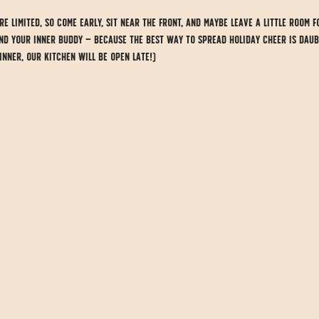
e limited, so come early, sit near the front, and maybe leave a little room f
and your inner Buddy — because the best way to spread holiday cheer is daub
dinner, our kitchen will be open late!)