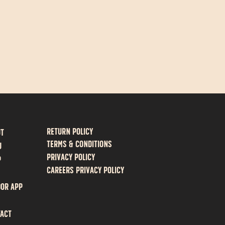
Return policy
ut
Terms & Conditions
U
Privacy Policy
P
Careers Privacy Policy
or App
act