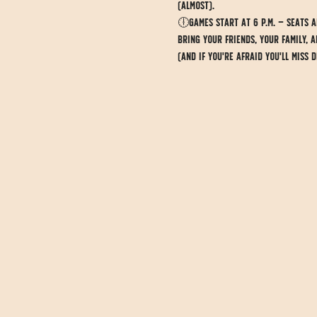
(almost).
🕕Games start at 6 p.m. — seats ar
Bring your friends, your family, 
(And if you're afraid you'll miss 