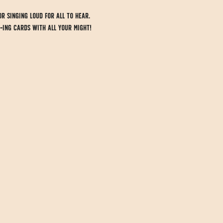
or singing loud for all to hear.
-ing cards with all your might! 