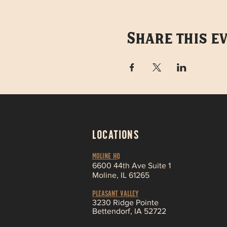
Share this e
LOCATIONS
MOLINE HQ
6
600 44th Ave Suite 1
Moline,
IL 61265
Pleasant Valley
3230 Ridge Pointe
Bettendorf, IA 52722