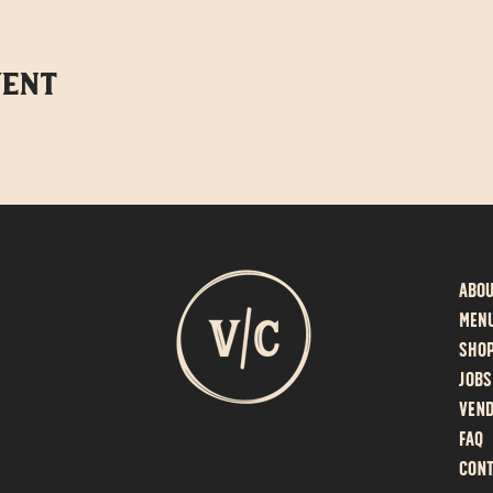
vent
Abo
MEN
SHO
Jobs
Vend
F
AQ
Cont