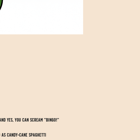
and yes, you can scream “BINGO!” 
d as candy-cane spaghetti 