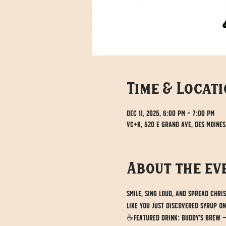
Time & Locat
Dec 11, 2025, 6:00 PM – 7:00 PM
VC+K, 520 E Grand Ave, Des Moines
About the ev
Smile, sing loud, and spread Chri
like you just discovered syrup on
☕Featured drink: Buddy’s Brew — o