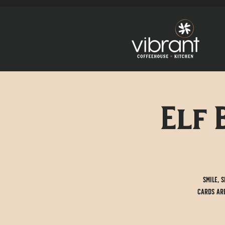
Elf 
Smile, 
cards are