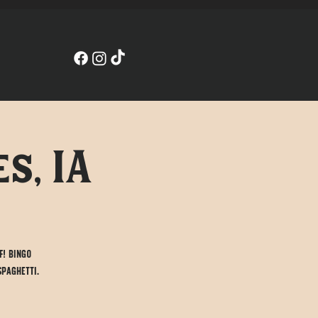
s, IA
f! Bingo
spaghetti.