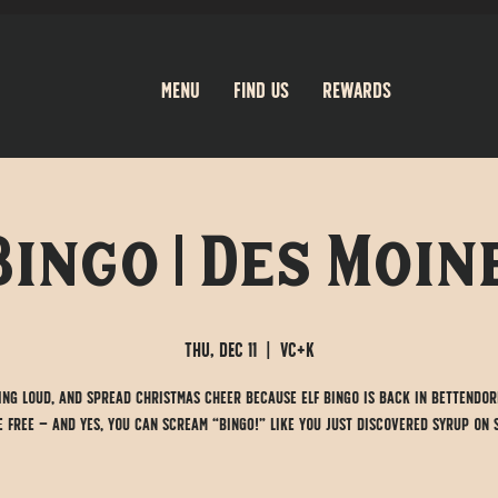
Menu
Find Us
Rewards
Bingo | Des Moine
Thu, Dec 11
  |  
VC+K
sing loud, and spread Christmas cheer because Elf Bingo is back in Bettendor
 free — and yes, you can scream “BINGO!” like you just discovered syrup on 