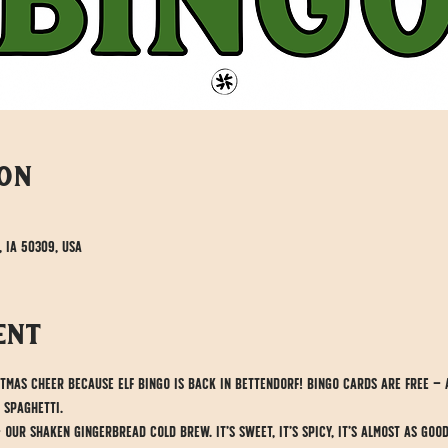
ion
, IA 50309, USA
ent
stmas cheer because Elf Bingo is back in Bettendorf! Bingo cards are free — 
 spaghetti.
ur shaken gingerbread cold brew. It’s sweet, it’s spicy, it’s almost as goo