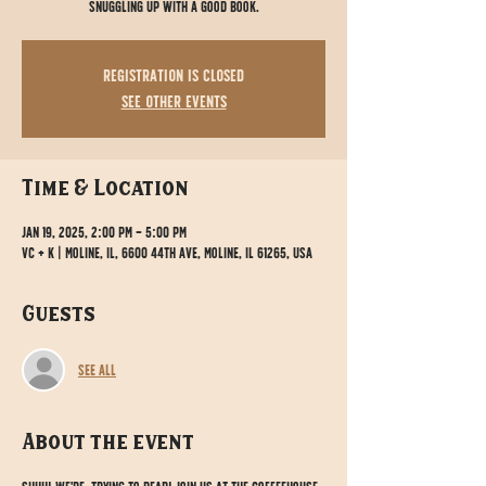
snuggling up with a good book.
Registration is closed
See other events
Time & Location
Jan 19, 2025, 2:00 PM – 5:00 PM
VC + K | Moline, IL, 6600 44th Ave, Moline, IL 61265, USA
Guests
See All
About the event