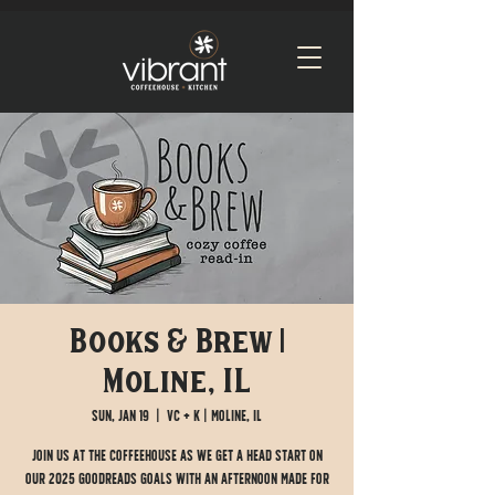
Books & Brew |
Moline, IL
Sun, Jan 19
  |  
VC + K | Moline, IL
Join us at the Coffeehouse as we get a head start on
our 2025 Goodreads goals with an afternoon made for