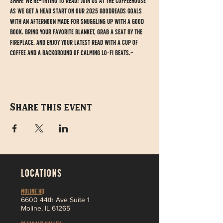
Shhh! We're trying to read! Join us at the Coffeehouse 
as we get a head start on our 2025 Goodreads goals 
with an afternoon made for snuggling up with a good 
book. Bring your favorite blanket, grab a seat by the 
fireplace, and enjoy your latest read with a cup of 
coffee and a background of calming lo-fi beats. 
Share this event
LOCATIONS
MOLINE HQ
6
600 44th Ave Suite 1
Moline,
IL 61265