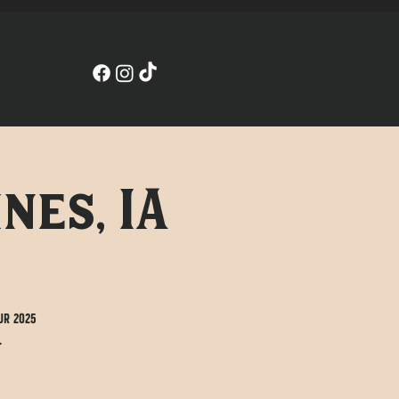
nes, IA
ur 2025
.