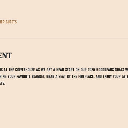
her guests
ent
 us at the Coffeehouse as we get a head start on our 2025 Goodreads goals w
ing your favorite blanket, grab a seat by the fireplace, and enjoy your lat
ts.