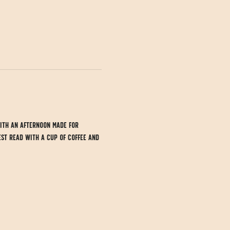
ith an afternoon made for 
est read with a cup of coffee and 