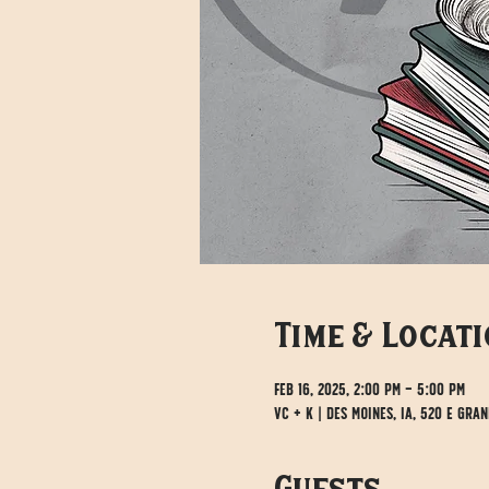
Time & Locat
Feb 16, 2025, 2:00 PM – 5:00 PM
VC + K | Des Moines, IA, 520 E Gran