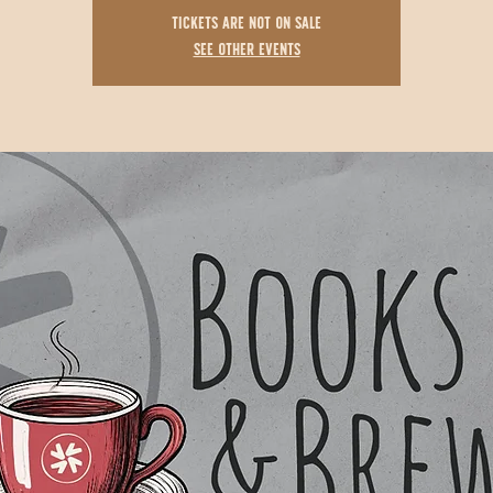
Tickets are not on sale
See other events