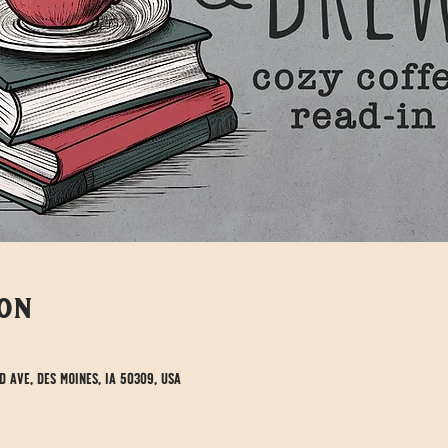
ion
d Ave, Des Moines, IA 50309, USA