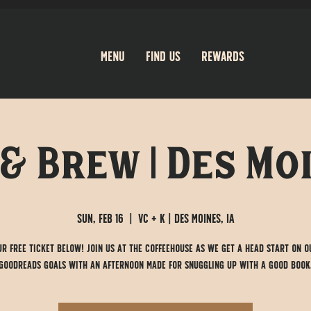
Menu
Find Us
Rewards
& Brew | Des Moi
Sun, Feb 16
  |  
VC + K | Des Moines, IA
ur free ticket below! Join us at the Coffeehouse as we get a head start on o
Goodreads goals with an afternoon made for snuggling up with a good book