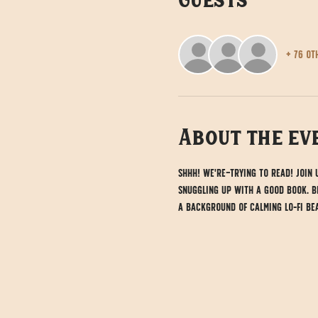
Guests
+ 76 ot
About the ev
Shhh! We're trying to read! Join
snuggling up with a good book. Br
a background of calming lo-fi bea