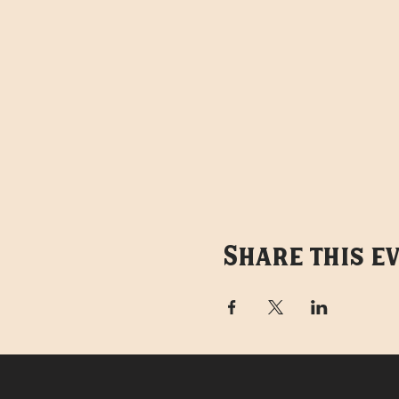
Share this e