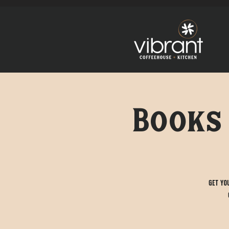
Books 
Get yo