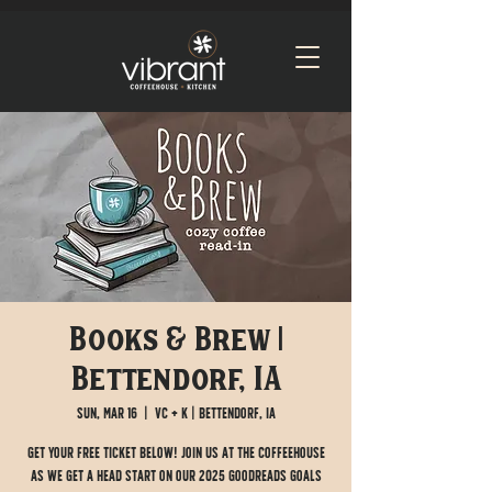
Books & Brew |
Bettendorf, IA
Sun, Mar 16
  |  
VC + K | Bettendorf, IA
Get your FREE ticket below! Join us at the Coffeehouse
as we get a head start on our 2025 Goodreads goals