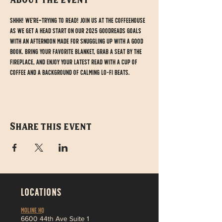
About the event
Shhh! We're trying to read! Join us at the Coffeehouse 
as we get a head start on our 2025 Goodreads goals 
with an afternoon made for snuggling up with a good 
book. Bring your favorite blanket, grab a seat by the 
fireplace, and enjoy your latest read with a cup of 
coffee and a background of calming lo-fi beats.
Share this event
LOCATIONS
MOLINE HQ
6
600 44th Ave Suite 1