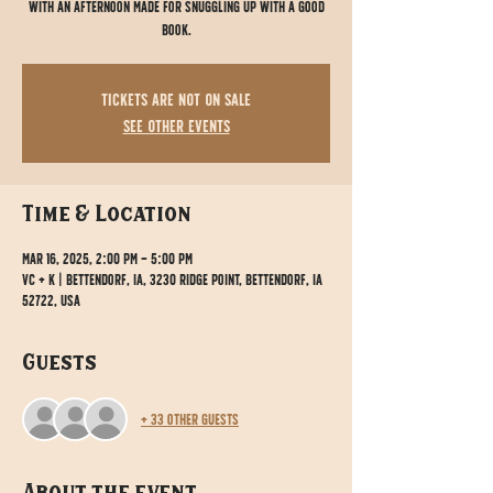
with an afternoon made for snuggling up with a good
book.
Tickets are not on sale
See other events
Time & Location
Mar 16, 2025, 2:00 PM – 5:00 PM
VC + K | Bettendorf, IA, 3230 Ridge Point, Bettendorf, IA
52722, USA
Guests
+ 33 other guests