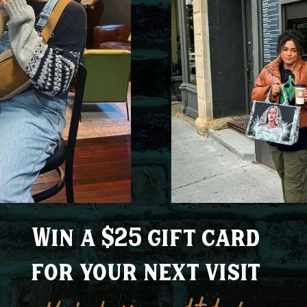
Win a $25 gift card
for your next visit