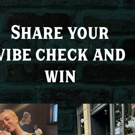
Share your
vibe check and
win