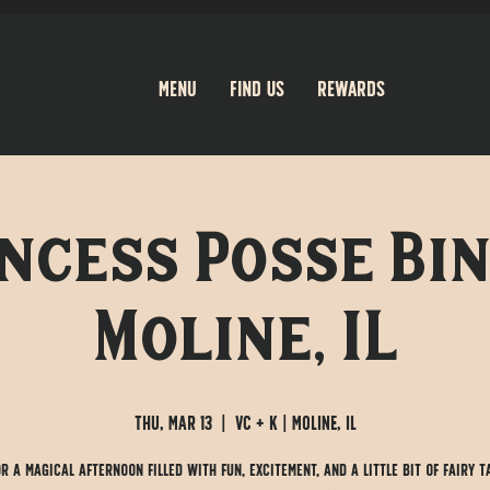
Menu
Find Us
Rewards
ncess Posse Bin
Moline, IL
Thu, Mar 13
  |  
VC + K | Moline, IL
or a magical afternoon filled with fun, excitement, and a little bit of fairy t