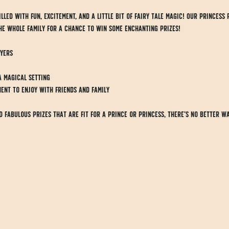
lled with fun, excitement, and a little bit of fairy tale magic! Our Princess 
he whole family for a chance to win some enchanting prizes!
ayers
a magical setting
ment to enjoy with friends and family
 fabulous prizes that are fit for a prince or princess, there’s no better wa