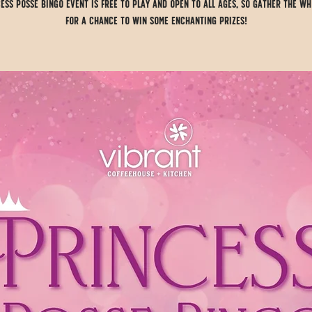
ess Posse Bingo event is FREE to play and open to all ages, so gather the wh
for a chance to win some enchanting prizes!