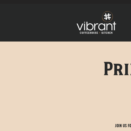
Pri
Join us f