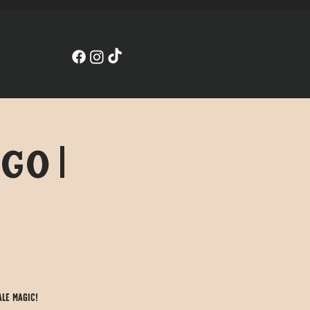
go |
ale magic!