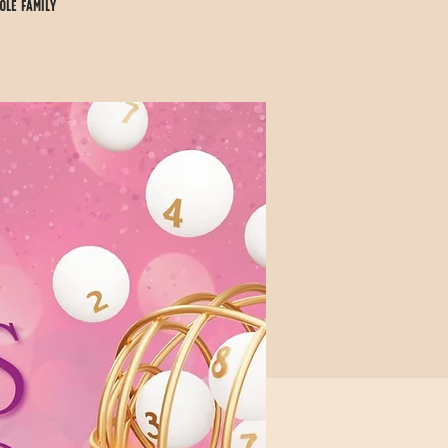
ole family