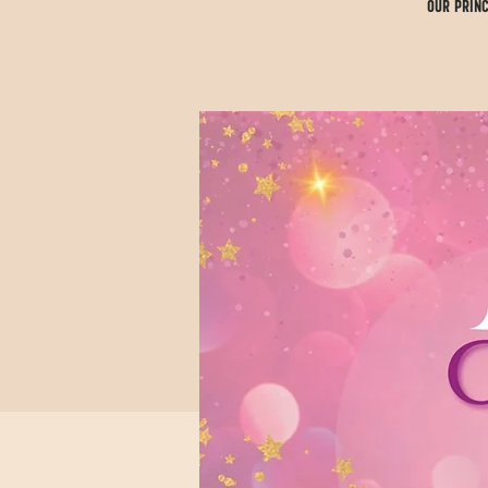
Our Princ