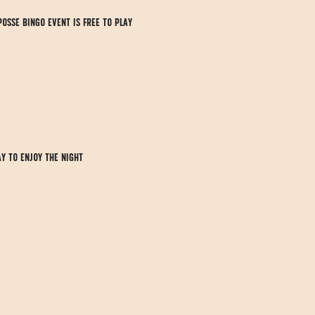
Posse Bingo event is FREE to play 
y to enjoy the night