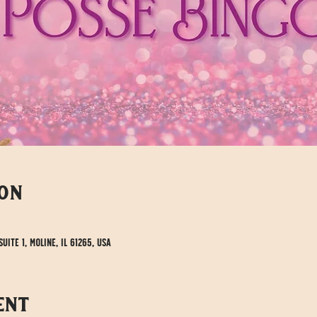
ion
uite 1, Moline, IL 61265, USA
ent