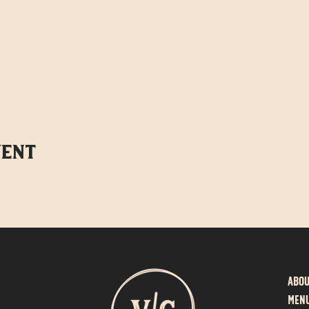
vent
Abo
MEN