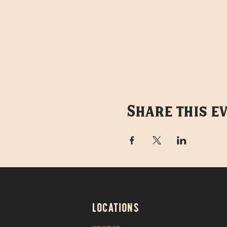
Share this e
LOCATIONS