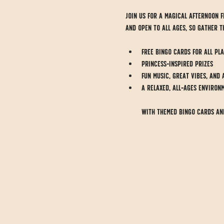
Join us for a magical afternoon fi
and open to all ages, so gather t
Free Bingo cards for all pl
Princess-inspired prizes
Fun music, great vibes, and 
A relaxed, all-ages environ
With themed Bingo cards and