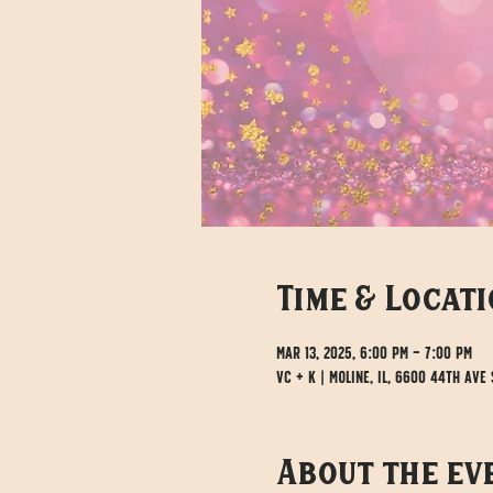
Time & Locat
Mar 13, 2025, 6:00 PM – 7:00 PM
VC + K | Moline, IL, 6600 44th Ave S
About the ev