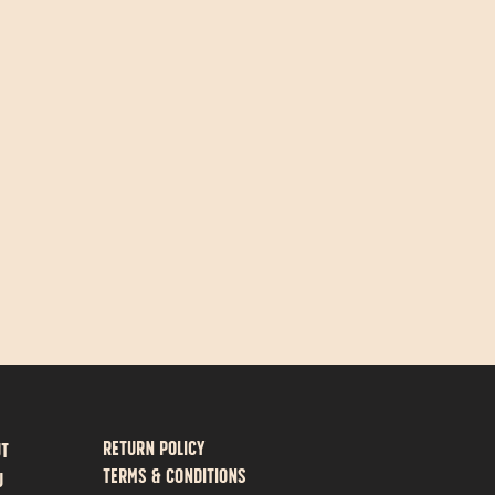
Return policy
ut
Terms & Conditions
U