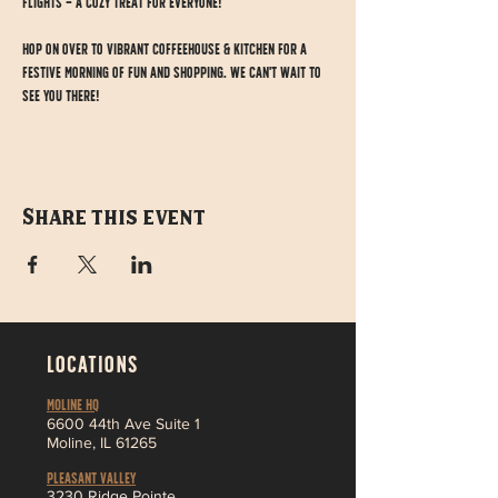
Flights – a cozy treat for everyone!
Hop on over to Vibrant Coffeehouse & Kitchen for a 
festive morning of fun and shopping. We can't wait to 
see you there!
Share this event
LOCATIONS
MOLINE HQ
6
600 44th Ave Suite 1
Moline,
IL 61265
Pleasant Valley
3230 Ridge Pointe