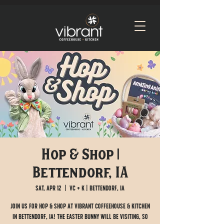
Hop & Shop |
Bettendorf, IA
Sat, Apr 12
  |  
VC + K | Bettendorf, IA
Join us for Hop & Shop at Vibrant Coffeehouse & Kitchen
in Bettendorf, IA! The Easter Bunny will be visiting, so