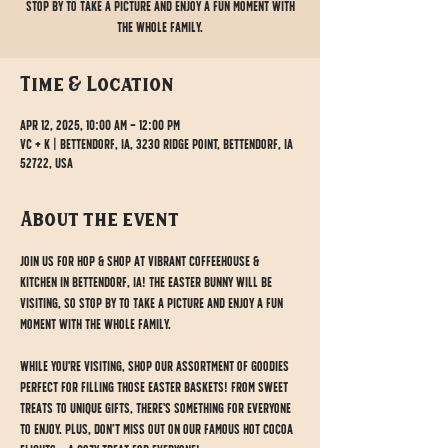
stop by to take a picture and enjoy a fun moment with
the whole family.
Time & Location
Apr 12, 2025, 10:00 AM – 12:00 PM
VC + K | Bettendorf, IA, 3230 Ridge Point, Bettendorf, IA
52722, USA
About the event
Join us for Hop & Shop at Vibrant Coffeehouse & 
Kitchen in Bettendorf, IA! The Easter Bunny will be 
visiting, so stop by to take a picture and enjoy a fun 
moment with the whole family.
While you're visiting, shop our assortment of goodies 
perfect for filling those Easter baskets! From sweet 
treats to unique gifts, there's something for everyone 
to enjoy. Plus, don’t miss out on our famous Hot Cocoa 