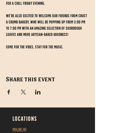
for a chill Friday evening.
We’re also excited to welcome our friends from Crust 
& Crumb Bakery, who will be popping up from 3:00 PM 
to 7:00 PM with an amazing selection of sourdough 
loaves and more artisan-baked goodness!
Come for the vibes, stay for the music.
Share this event
LOCATIONS
MOLINE HQ