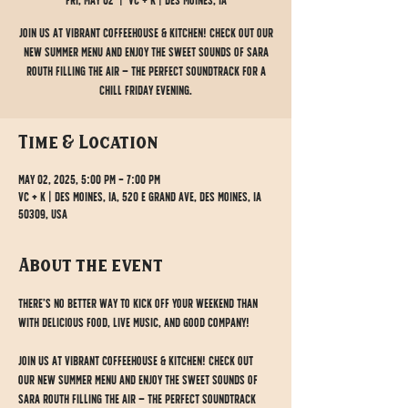
Fri, May 02
  |  
VC + K | Des Moines, IA
Join us at Vibrant Coffeehouse & Kitchen! Check out our
new summer menu and enjoy the sweet sounds of Sara
Routh filling the air — the perfect soundtrack for a
chill Friday evening.
Time & Location
May 02, 2025, 5:00 PM – 7:00 PM
VC + K | Des Moines, IA, 520 E Grand Ave, Des Moines, IA
50309, USA
About the event
There’s no better way to kick off your weekend than 
with delicious food, live music, and good company!
Join us at Vibrant Coffeehouse & Kitchen! Check out 
our new summer menu and enjoy the sweet sounds of 
Sara Routh filling the air — the perfect soundtrack 