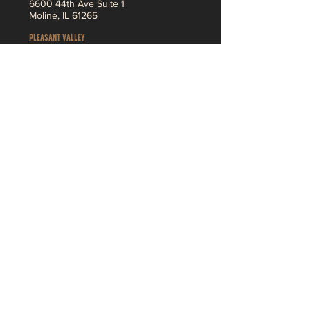
6
600 44th Ave Suite 1
Moline,
IL 61265
Pleasant Valley
3230 Ridge Pointe
Bettendorf, IA 52722
About
MENU
SHOP
Jobs
Vendor App
F
AQ
Contact