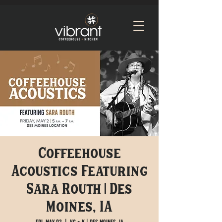
Coffeehouse
Acoustics Featuring
Sara Routh | Des
Moines, IA