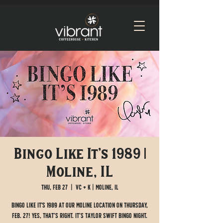
Bingo Like It's 1989 |
Moline, IL
Thu, Feb 27
  |  
VC + K | Moline, IL
Bingo like it's 1989 at our Moline location on Thursday,
Feb. 27! Yes, that’s right. It’s Taylor Swift bingo night.