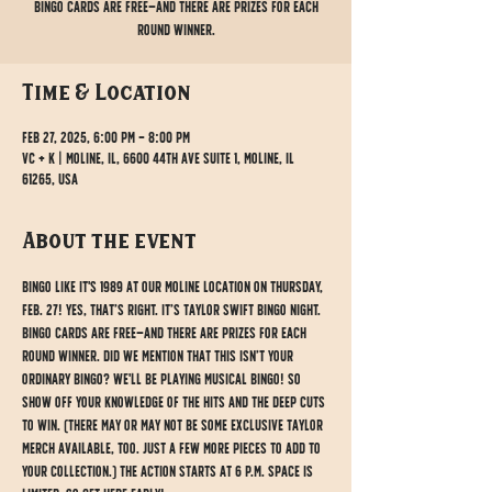
Bingo cards are free—and there are prizes for each
round winner.
Time & Location
Feb 27, 2025, 6:00 PM – 8:00 PM
VC + K | Moline, IL, 6600 44th Ave Suite 1, Moline, IL
61265, USA
About the event
Bingo like it's 1989 at our Moline location on Thursday, 
Feb. 27! Yes, that’s right. It’s Taylor Swift bingo night. 
Bingo cards are free—and there are prizes for each 
round winner. Did we mention that this isn’t your 
ordinary bingo? We'll be playing musical bingo! So 
show off your knowledge of the hits and the deep cuts 
to win. (There may or may not be some exclusive Taylor 
merch available, too. Just a few more pieces to add to 
your collection.) The action starts at 6 p.m. Space is 