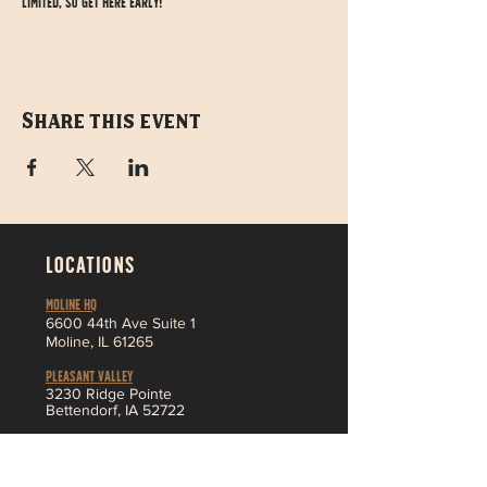
limited, so get here early!
Share this event
LOCATIONS
MOLINE HQ
6
600 44th Ave Suite 1
Moline,
IL 61265
Pleasant Valley
3230 Ridge Pointe
Bettendorf, IA 52722